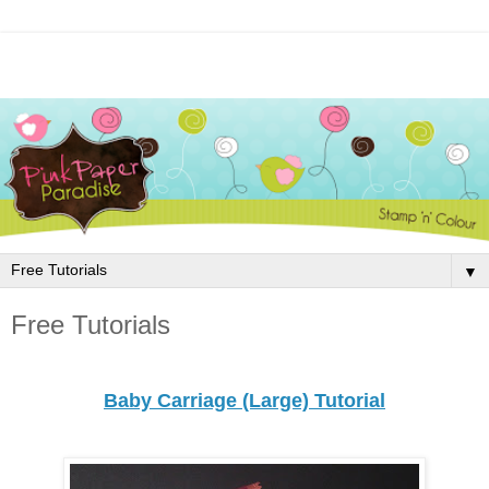
▼
Free Tutorials
Baby Carriage (Large) Tutorial