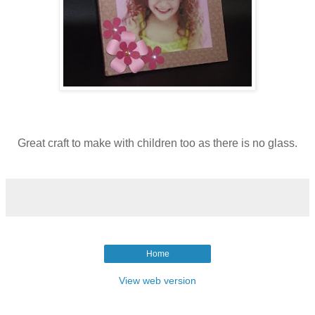
Great craft to make with children too as there is no glass.
Home
View web version