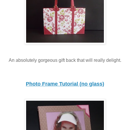
An absolutely gorgeous gift back that will really delight.
Photo Frame Tutorial (no glass)