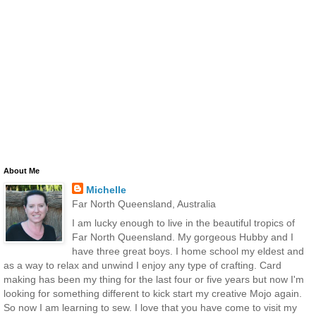
About Me
Michelle
Far North Queensland, Australia
I am lucky enough to live in the beautiful tropics of
Far North Queensland. My gorgeous Hubby and I
have three great boys. I home school my eldest and
as a way to relax and unwind I enjoy any type of crafting. Card
making has been my thing for the last four or five years but now I'm
looking for something different to kick start my creative Mojo again.
So now I am learning to sew. I love that you have come to visit my