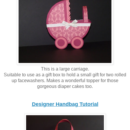
This is a large carriage.
Suitable to use as a gift box to hold a small gift for two rolled
up facewashers. Makes a wonderful topper for those
gorgeous diaper cakes too.
Designer Handbag Tutorial