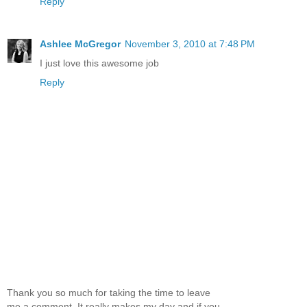
Reply
Ashlee McGregor
November 3, 2010 at 7:48 PM
I just love this awesome job
Reply
Thank you so much for taking the time to leave
me a comment. It really makes my day and if you