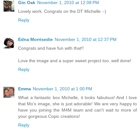
Gin Oak
November 1, 2010 at 12:08 PM
Lovely work. Congrats on the DT Michelle :-)
Reply
Edna Morrisedie
November 1, 2010 at 12:37 PM
Congrats and have fun with that!!
Love the image and a super sweet project too, well done!
Reply
Emma
November 1, 2010 at 1:00 PM
What a fantastic box Michelle, it looks fabulous! And I love
that Mo's image, she is just adorable! We are very happy to
have you joining the M4M team and can't wait to more of
your gorgeous Copic creations!
Reply