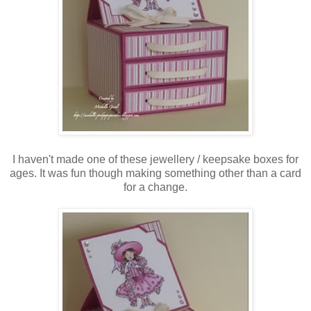
I haven't made one of these jewellery / keepsake boxes for
ages. It was fun though making something other than a card
for a change.