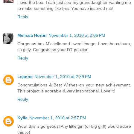
I love the box. I can just see my granddaughter wanting me
to make something like this. You have inspired me!
Reply
Melissa Hortin
November 1, 2010 at 2:06 PM
Gorgeous box Michelle and sweet image. Love the colours,
so girly. Congrats on your DT position.
Reply
Leanne
November 1, 2010 at 2:39 PM
Congratulations & Best Wishes on your new achievement.
This project is adorable & very inspirational. Love it!
Reply
Kylie
November 1, 2010 at 2:57 PM
Wow, this is gorgeous! Any little girl (or big girl!) would adore
this :o)