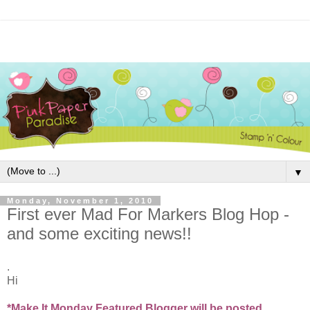
▼
Monday, November 1, 2010
First ever Mad For Markers Blog Hop -
and some exciting news!!
.
Hi
*Make It Monday Featured Blogger will be posted