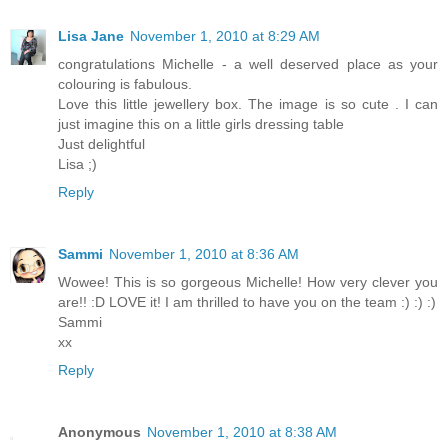
Lisa Jane
November 1, 2010 at 8:29 AM
congratulations Michelle - a well deserved place as your
colouring is fabulous.
Love this little jewellery box. The image is so cute . I can
just imagine this on a little girls dressing table
Just delightful
Lisa ;)
Reply
Sammi
November 1, 2010 at 8:36 AM
Wowee! This is so gorgeous Michelle! How very clever you
are!! :D LOVE it! I am thrilled to have you on the team :) :) :)
Sammi
xx
Reply
Anonymous
November 1, 2010 at 8:38 AM