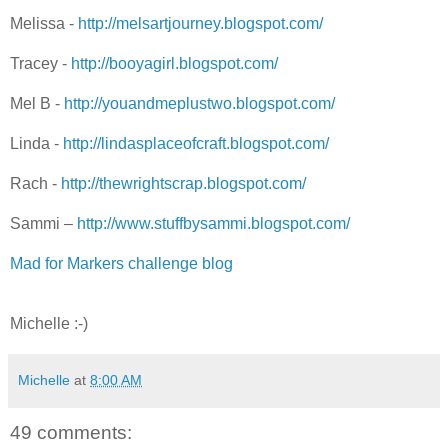
Melissa -
http://melsartjourney.blogspot.com/
Tracey -
http://booyagirl.blogspot.com/
Mel B -
http://youandmeplustwo.blogspot.com/
Linda -
http://lindasplaceofcraft.blogspot.com/
Rach -
http://thewrightscrap.blogspot.com/
Sammi –
http://www.stuffbysammi.blogspot.com/
Mad for Markers challenge blog
Michelle :-)
Michelle
at
8:00 AM
49 comments: