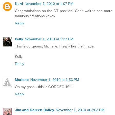
Kerri
November 1, 2010 at 1:07 PM
Congratulations on the DT position! Can't wait to see more
fabulous creations xoxox
Reply
kelly
November 1, 2010 at 1:37 PM
This is gorgeous, Michelle. I really like the image.
Kelly
Reply
Marlene
November 1, 2010 at 1:53 PM
Oh my gosh - this is GORGEOUS!!!!
Reply
Jim and Doreen Bailey
November 1, 2010 at 2:03 PM