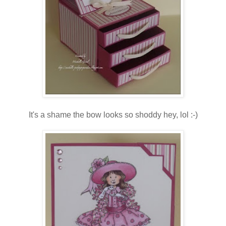
It's a shame the bow looks so shoddy hey, lol :-)