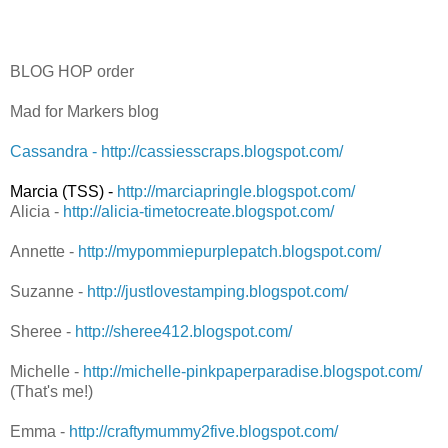
BLOG HOP order
Mad for Markers blog
Cassandra - http://cassiesscraps.blogspot.com/
Marcia (TSS) -
http://marciapringle.blogspot.com/
Alicia -
http://alicia-timetocreate.blogspot.com/
Annette -
http://mypommiepurplepatch.blogspot.com/
Suzanne -
http://justlovestamping.blogspot.com/
Sheree -
http://sheree412.blogspot.com/
Michelle -
http://michelle-pinkpaperparadise.blogspot.com/
(That's me!)
Emma -
http://craftymummy2five.blogspot.com/