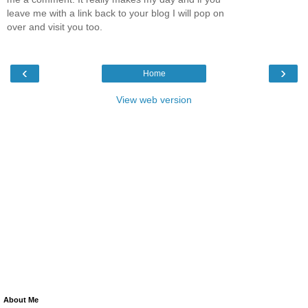
leave me with a link back to your blog I will pop on
over and visit you too.
‹
›
Home
View web version
About Me