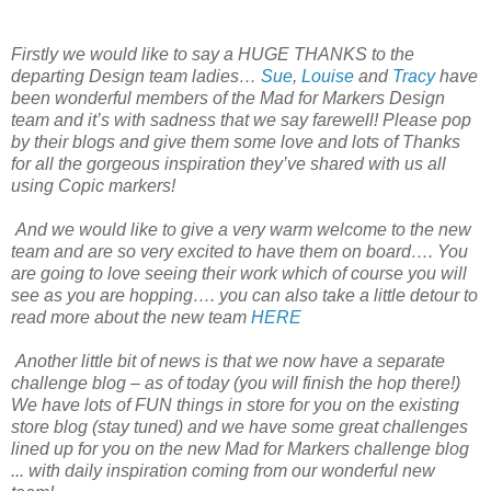
Firstly we would like to say a HUGE THANKS to the
departing Design team ladies…
Sue
,
Louise
and
Tracy
have
been wonderful members of the Mad for Markers Design
team and it’s with sadness that we say farewell! Please pop
by their blogs and give them some love and lots of Thanks
for all the gorgeous inspiration they’ve shared with us all
using Copic markers!
And we would like to give a very warm welcome to the new
team and are so very excited to have them on board…. You
are going to love seeing their work which of course you will
see as you are hopping…. you can also take a little detour to
read more about the new team
HERE
Another little bit of news is that we now have a separate
challenge blog – as of today (you will finish the hop there!)
We have lots of FUN things in store for you on the existing
store blog (stay tuned) and we have some great challenges
lined up for you on the new Mad for Markers challenge blog
... with daily inspiration coming from our wonderful new