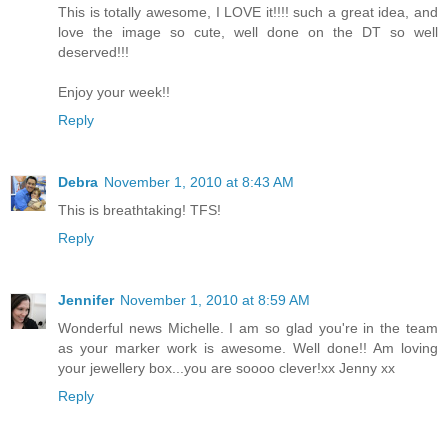
This is totally awesome, I LOVE it!!!! such a great idea, and
love the image so cute, well done on the DT so well
deserved!!!
Enjoy your week!!
Reply
Debra
November 1, 2010 at 8:43 AM
This is breathtaking! TFS!
Reply
Jennifer
November 1, 2010 at 8:59 AM
Wonderful news Michelle. I am so glad you're in the team
as your marker work is awesome. Well done!! Am loving
your jewellery box...you are soooo clever!xx Jenny xx
Reply