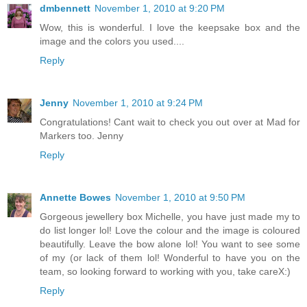
dmbennett
November 1, 2010 at 9:20 PM
Wow, this is wonderful. I love the keepsake box and the
image and the colors you used....
Reply
Jenny
November 1, 2010 at 9:24 PM
Congratulations! Cant wait to check you out over at Mad for
Markers too. Jenny
Reply
Annette Bowes
November 1, 2010 at 9:50 PM
Gorgeous jewellery box Michelle, you have just made my to
do list longer lol! Love the colour and the image is coloured
beautifully. Leave the bow alone lol! You want to see some
of my (or lack of them lol! Wonderful to have you on the
team, so looking forward to working with you, take careX:)
Reply