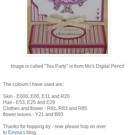
Image is called "Tea Party" is from Mo's Digital Pencil
The colours I have used are:
Skin - E000, E00, E11 and R20
Hair - E53, E25 and E29
Clothes and flower - R81, R83 and R85
flower leaves - Y21 and B93
Thanks for hopping by - now please hop on over
to
Emma's
blog.