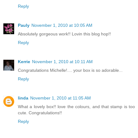
Reply
Pauly
November 1, 2010 at 10:05 AM
Absolutely gorgeous work!! Lovin this blog hop!!
Reply
Kerrie
November 1, 2010 at 10:11 AM
Congratulations Michelle!.... your box is so adorable...
Reply
linda
November 1, 2010 at 11:05 AM
What a lovely box!! love the colours, and that stamp is too
cute. Congratulations!!
Reply