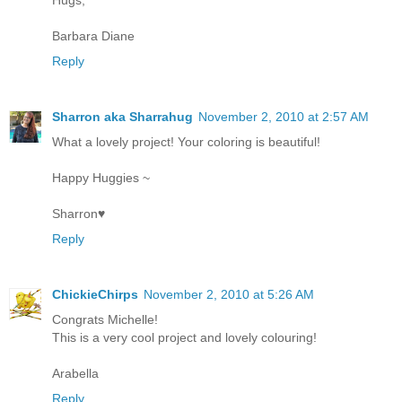
Barbara Diane
Reply
Sharron aka Sharrahug
November 2, 2010 at 2:57 AM
What a lovely project! Your coloring is beautiful!
Happy Huggies ~
Sharron♥
Reply
ChickieChirps
November 2, 2010 at 5:26 AM
Congrats Michelle!
This is a very cool project and lovely colouring!
Arabella
Reply