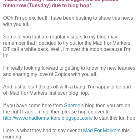
tomorrow (Tuesday) due to blog hop*
OOh I'm so excited!! I have been busting to share this news
with you all.
Some of you that are regular visitors to my blog may
remember that I decided to try out for the Mad For Markers
DT call a while back. Well, I'm over the moon because I'm
in!!
I'm really looking forward to getting to know my new teamies
and sharing my love of Copics with you all.
And just to start things off with a bang, I'm happy to be part
of Mad For Markers first ever blog hop.
If you have come here from
Sheree's
blog then you are on
the right track… if not then please hop on over to
http://www.madformarkers.blogspot.com/
to start this fun hop.
Here is what they had to say over at
Mad For Markers
this
morning: