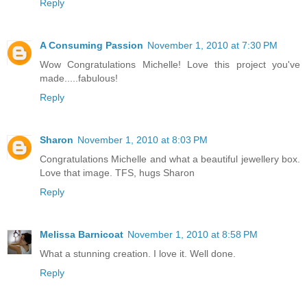
Reply
A Consuming Passion
November 1, 2010 at 7:30 PM
Wow Congratulations Michelle! Love this project you've
made.....fabulous!
Reply
Sharon
November 1, 2010 at 8:03 PM
Congratulations Michelle and what a beautiful jewellery box.
Love that image. TFS, hugs Sharon
Reply
Melissa Barnicoat
November 1, 2010 at 8:58 PM
What a stunning creation. I love it. Well done.
Reply