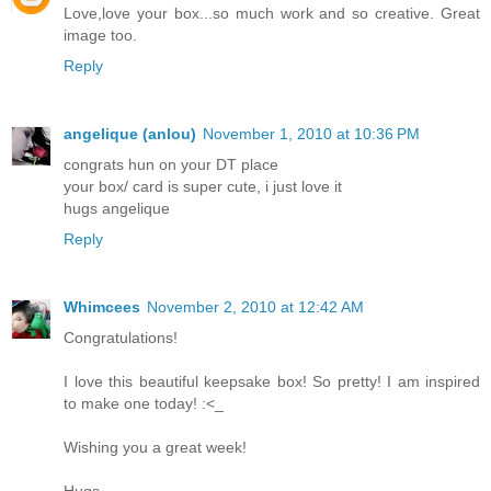
Love,love your box...so much work and so creative. Great
image too.
Reply
angelique (anlou)
November 1, 2010 at 10:36 PM
congrats hun on your DT place
your box/ card is super cute, i just love it
hugs angelique
Reply
Whimcees
November 2, 2010 at 12:42 AM
Congratulations!
I love this beautiful keepsake box! So pretty! I am inspired
to make one today! :<_
Wishing you a great week!
Hugs,