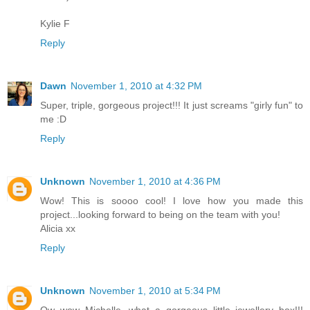
Kylie F
Reply
Dawn
November 1, 2010 at 4:32 PM
Super, triple, gorgeous project!!! It just screams "girly fun" to
me :D
Reply
Unknown
November 1, 2010 at 4:36 PM
Wow! This is soooo cool! I love how you made this
project...looking forward to being on the team with you!
Alicia xx
Reply
Unknown
November 1, 2010 at 5:34 PM
Ow wow Michelle, what a gorgeous little jewellery box!!!