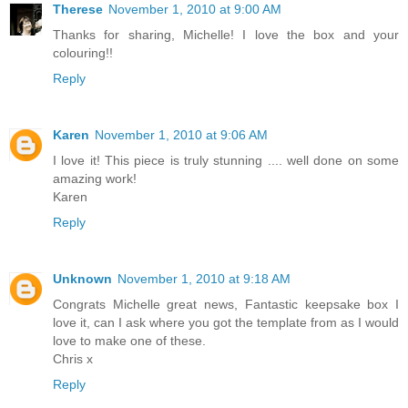
Therese
November 1, 2010 at 9:00 AM
Thanks for sharing, Michelle! I love the box and your
colouring!!
Reply
Karen
November 1, 2010 at 9:06 AM
I love it! This piece is truly stunning .... well done on some
amazing work!
Karen
Reply
Unknown
November 1, 2010 at 9:18 AM
Congrats Michelle great news, Fantastic keepsake box I
love it, can I ask where you got the template from as I would
love to make one of these.
Chris x
Reply