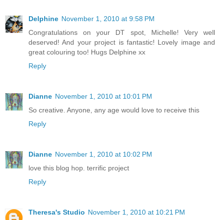
Delphine
November 1, 2010 at 9:58 PM
Congratulations on your DT spot, Michelle! Very well
deserved! And your project is fantastic! Lovely image and
great colouring too! Hugs Delphine xx
Reply
Dianne
November 1, 2010 at 10:01 PM
So creative. Anyone, any age would love to receive this
Reply
Dianne
November 1, 2010 at 10:02 PM
love this blog hop. terrific project
Reply
Theresa's Studio
November 1, 2010 at 10:21 PM