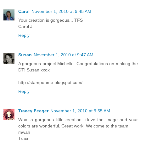
Carol
November 1, 2010 at 9:45 AM
Your creation is gorgeous... TFS
Carol J
Reply
Susan
November 1, 2010 at 9:47 AM
A gorgeous project Michelle. Congratulations on making the
DT! Susan xxox
http://stamponme.blogspot.com/
Reply
Tracey Feeger
November 1, 2010 at 9:55 AM
What a gorgeous little creation. i love the image and your
colors are wonderful. Great work. Welcome to the team.
mwah
Trace