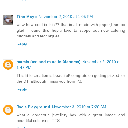
Tina Mayo
November 2, 2010 at 1:05 PM
wow how cool is this?? that is all made with paper,I am so
glad I found this hop..i love to scope out new coloring
tutorials and techniques
Reply
mamia (me and mine in Alabama)
November 2, 2010 at
1:42 PM
This little creation is beautiful! congrats on getting picked for
the DT, although I miss you from P3.
Reply
Jac’s Playground
November 3, 2010 at 7:20 AM
what a gorgeous jewellery box with a great image and
beautiful colouring. TFS