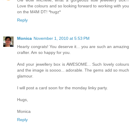
Love the colours and so looking forward to working with you
on the M4M DT! *hugz*
Reply
Monica
November 1, 2010 at 5:53 PM
Hearty congrats! You deserve it... you are such an amazing
crafter. Am so happy for you.
And your jewellery box is AWESOME... Such lovely colours
and the image is soooo... adorable. The gems add so much
glamour.
I will post a card soon for the monday linky party.
Hugs,
Monica
Reply