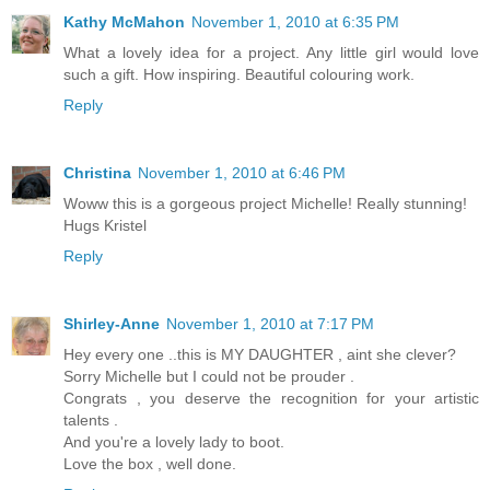
Kathy McMahon
November 1, 2010 at 6:35 PM
What a lovely idea for a project. Any little girl would love
such a gift. How inspiring. Beautiful colouring work.
Reply
Christina
November 1, 2010 at 6:46 PM
Woww this is a gorgeous project Michelle! Really stunning!
Hugs Kristel
Reply
Shirley-Anne
November 1, 2010 at 7:17 PM
Hey every one ..this is MY DAUGHTER , aint she clever?
Sorry Michelle but I could not be prouder .
Congrats , you deserve the recognition for your artistic
talents .
And you're a lovely lady to boot.
Love the box , well done.