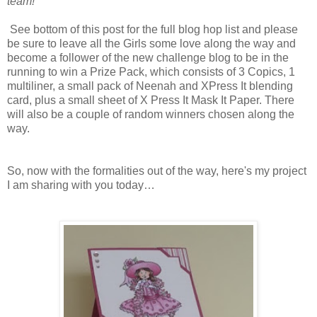
team!
See bottom of this post for the full blog hop list and please
be sure to leave all the Girls some love along the way and
become a follower of the new challenge blog to be in the
running to win a Prize Pack, which consists of 3 Copics, 1
multiliner, a small pack of Neenah and XPress It blending
card, plus a small sheet of X Press It Mask It Paper. There
will also be a couple of random winners chosen along the
way.
So, now with the formalities out of the way, here's my project
I am sharing with you today…